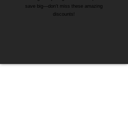
save big—don’t miss these amazing
discounts!