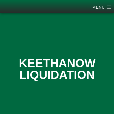
MENU
KEETHANOW
LIQUIDATION