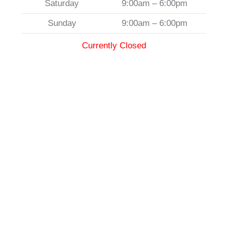
Saturday
9:00am – 6:00pm
Sunday
9:00am – 6:00pm
Currently Closed