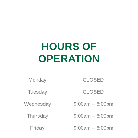
HOURS OF
OPERATION
Monday
CLOSED
Tuesday
CLOSED
Wednesday
9:00am – 6:00pm
Thursday
9:00am – 6:00pm
Friday
9:00am – 6:00pm