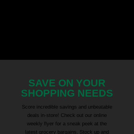
SAVE ON YOUR
SHOPPING NEEDS
Score incredible savings and unbeatable
deals in-store! Check out our online
weekly flyer for a sneak peek at the
latest grocery bargains. Stock up and