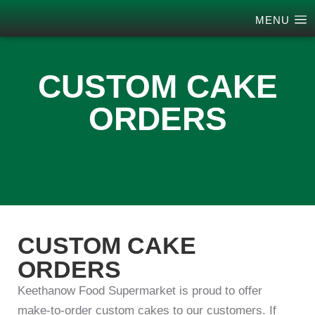
MENU
CUSTOM CAKE
ORDERS
CUSTOM CAKE
ORDERS
Keethanow Food Supermarket is proud to offer
make-to-order custom cakes to our customers. If