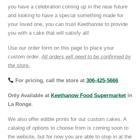
you have a celebration coming up in the near future
and looking to have a special something made for
your loved one, you can trust Keethanow to provide
you with a cake that will satisfy all!
Use our order form on this page to place your
custom order.
All orders will need to be confirmed by
the store.
For pricing, call the store at
306-425-5666
Only Available at
Keethanow Food Supermarket
in
La Ronge.
We also offer edible prints for our custom cakes. A
catalog of options to choose from is coming soon to
the website, but for now you are able to stop in at the