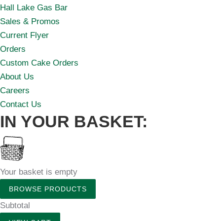
Hall Lake Gas Bar
Sales & Promos
Current Flyer
Orders
Custom Cake Orders
About Us
Careers
Contact Us
IN YOUR BASKET:
Your basket is empty
BROWSE PRODUCTS
Subtotal