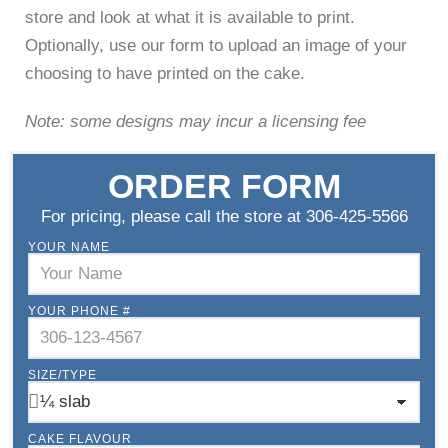
store and look at what it is available to print.
Optionally, use our form to upload an image of your
choosing to have printed on the cake.
Note: some designs may incur a licensing fee
ORDER FORM
For pricing, please call the store at 306-425-5566
YOUR NAME
YOUR PHONE #
SIZE/TYPE
CAKE FLAVOUR