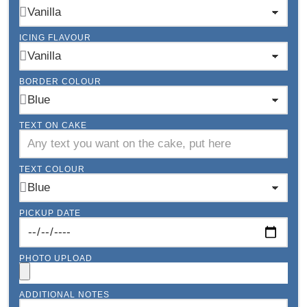
ICING FLAVOUR
BORDER COLOUR
TEXT ON CAKE
TEXT COLOUR
PICKUP DATE
PHOTO UPLOAD
ADDITIONAL NOTES