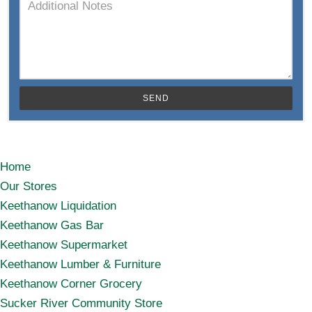
SEND
Home
Our Stores
Keethanow Liquidation
Keethanow Gas Bar
Keethanow Supermarket
Keethanow Lumber & Furniture
Keethanow Corner Grocery
Sucker River Community Store